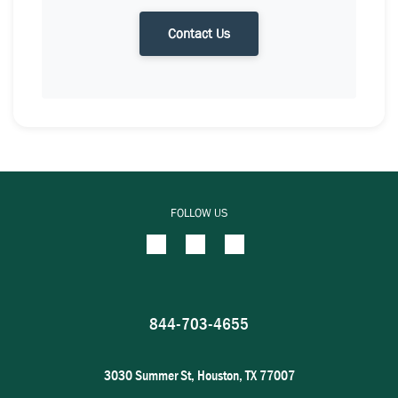
Contact Us
FOLLOW US
844-703-4655
3030 Summer St, Houston, TX 77007