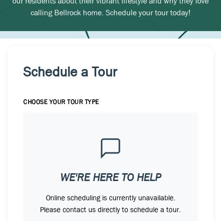
our residents about their vibrant lifestyle and why they love
calling Bellrock home. Schedule your tour today!
Schedule a Tour
CHOOSE YOUR TOUR TYPE
WE'RE HERE TO HELP
Online scheduling is currently unavailable.
Please contact us directly to schedule a tour.