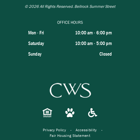
© 2026
All Rights Reserved. Bellrock Summer Street
OFFICE HOURS
Mon - Fri
10:00 am
-
6:00 pm
Saturday
10:00 am
-
5:00 pm
Sunday
Closed
Privacy Policy
Accessibility
Fair Housing Statement