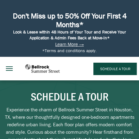
Don't Miss up to 50% Off Your First 4
Months*
Look & Lease within 48 Hours of Your Tour and Receive Your
Application & Admin Fees Back at Move-In*
Learn More →
*Terms and conditions apply.
SCHEDULE A TOUR
SCHEDULE A TOUR
Experience the charm of Bellrock Summer Street in Houston,
TX, where our thoughtfully designed one-bedroom apartments
redefine urban living. Each floor plan offers modern comfort
and style. Curious about the community? Hear firsthand from