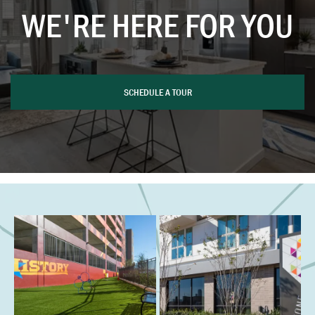
WE'RE HERE FOR YOU
SCHEDULE A TOUR