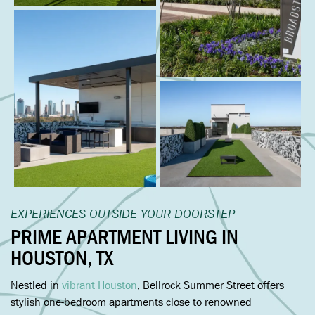
EXPERIENCES OUTSIDE YOUR DOORSTEP
PRIME APARTMENT LIVING IN
HOUSTON
,
TX
Nestled in
vibrant Houston
, Bellrock Summer Street offers
stylish one-bedroom apartments close to renowned