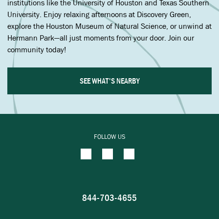
institutions like the University of Houston and Texas Southern
University. Enjoy relaxing afternoons at Discovery Green,
explore the Houston Museum of Natural Science, or unwind at
Hermann Park—all just moments from your door. Join our
community today!
SEE WHAT'S NEARBY
FOLLOW US
844-703-4655