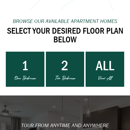
BROWSE OUR AVAILABLE APARTMENT HOMES
SELECT YOUR DESIRED FLOOR PLAN
BELOW
1
2
ALL
One Bedroom
Two Bedroom
View All
TOUR FROM ANYTIME AND ANYWHERE