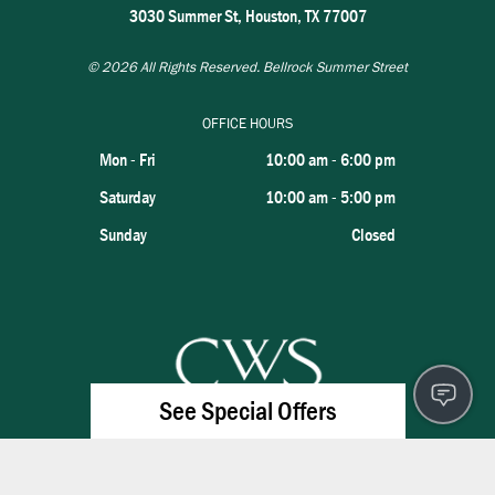
3030 Summer St, Houston, TX 77007
© 2026
All Rights Reserved. Bellrock Summer Street
OFFICE HOURS
Mon - Fri
10:00 am
-
6:00 pm
Saturday
10:00 am
-
5:00 pm
Sunday
Closed
See Special Offers
×
Lease Today & Save: