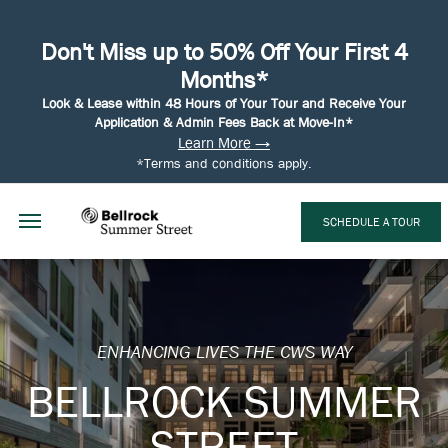
Don't Miss up to 50% Off Your First 4
Months*
Look & Lease within 48 Hours of Your Tour and Receive Your
Application & Admin Fees Back at Move-In*
Learn More →
*Terms and conditions apply.
SCHEDULE A TOUR
ENHANCING LIVES THE CWS WAY
BELLROCK SUMMER
STREET