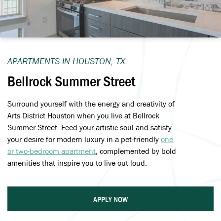
APARTMENTS IN HOUSTON, TX
Bellrock Summer Street
Surround yourself with the energy and creativity of
Arts District Houston when you live at Bellrock
Summer Street. Feed your artistic soul and satisfy
your desire for modern luxury in a pet-friendly
one
or two-bedroom apartment
, complemented by bold
amenities that inspire you to live out loud.
APPLY NOW