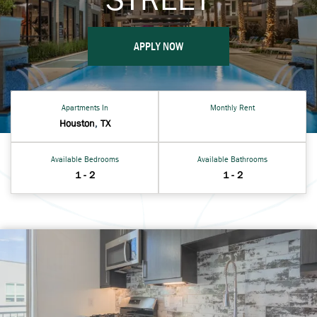
APPLY NOW
Apartments In
Monthly Rent
Houston
,
TX
Available Bedrooms
Available Bathrooms
1 - 2
1 - 2